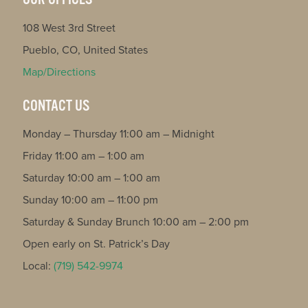
108 West 3rd Street
Pueblo, CO, United States
Map/Directions
CONTACT US
Monday – Thursday 11:00 am – Midnight
Friday 11:00 am – 1:00 am
Saturday 10:00 am – 1:00 am
Sunday 10:00 am – 11:00 pm
Saturday & Sunday Brunch 10:00 am – 2:00 pm
Open early on St. Patrick’s Day
Local:
(719) 542-9974