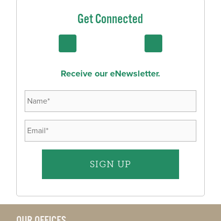
Get Connected
Receive our eNewsletter.
OUR OFFICES