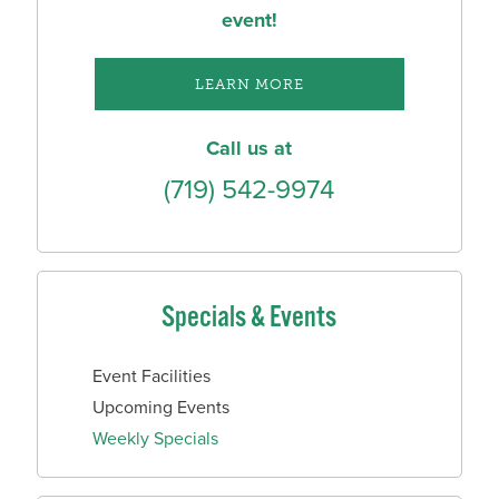
event!
LEARN MORE
Call us at
(719) 542-9974
Specials & Events
Event Facilities
Upcoming Events
Weekly Specials