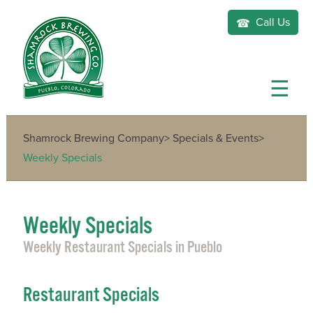
Call Us
Shamrock Brewing Company
>
Specials & Events
>
Weekly Specials
Weekly Specials
Weekly Restaurant Specials in Pueblo
Restaurant Specials