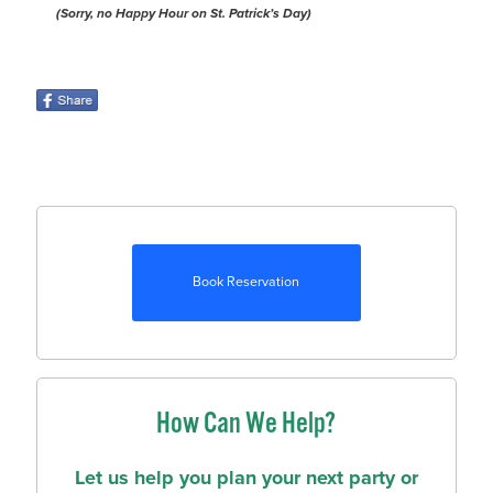
(Sorry, no Happy Hour on St. Patrick’s Day)
Book Reservation
How Can We Help?
Let us help you plan your next party or