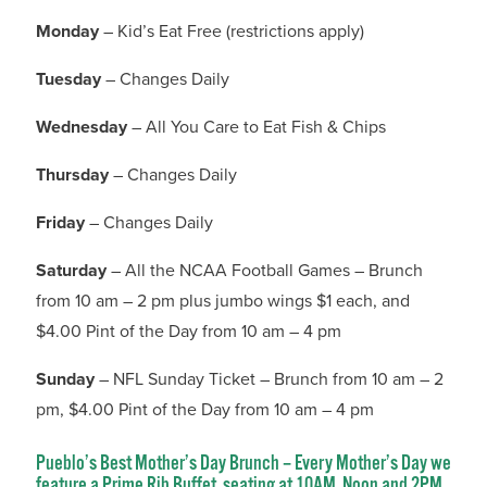
Monday
– Kid’s Eat Free (restrictions apply)
Tuesday
– Changes Daily
Wednesday
– All You Care to Eat Fish & Chips
Thursday
– Changes Daily
Friday
– Changes Daily
Saturday
– All the NCAA Football Games – Brunch
from 10 am – 2 pm plus jumbo wings $1 each, and
$4.00 Pint of the Day from 10 am – 4 pm
Sunday
– NFL Sunday Ticket – Brunch from 10 am – 2
pm, $4.00 Pint of the Day from 10 am – 4 pm
Pueblo’s Best Mother’s Day Brunch – Every Mother’s Day we
feature a Prime Rib Buffet, seating at 10AM, Noon and 2PM.