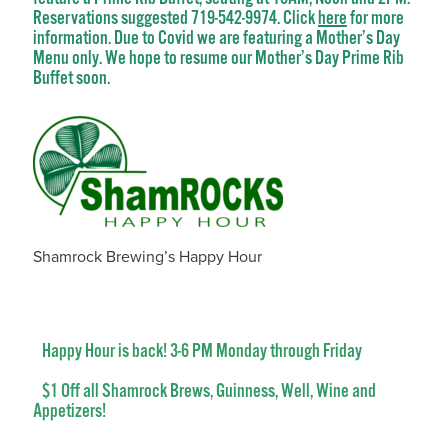
Reservations suggested 719-542-9974. Click
here
for more
information. Due to Covid we are featuring a Mother’s Day
Menu only. We hope to resume our Mother’s Day Prime Rib
Buffet soon.
Shamrock Brewing’s Happy Hour
Happy Hour is back! 3-6 PM Monday through Friday
$1 Off all Shamrock Brews, Guinness, Well, Wine and
Appetizers!