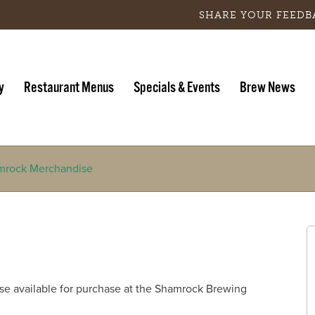
SHARE YOUR FEEDB
y
Restaurant Menus
Specials & Events
Brew News
mrock Merchandise
 available for purchase at the Shamrock Brewing