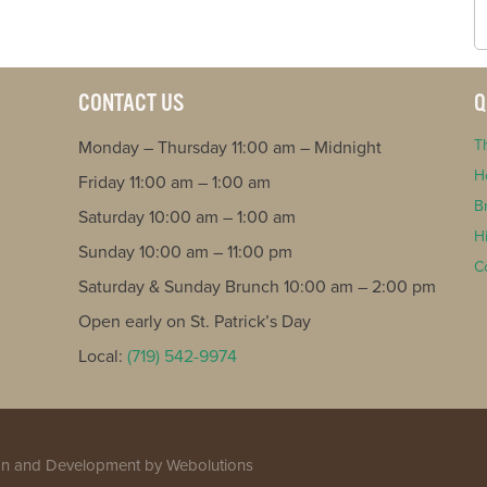
CONTACT US
Q
T
Monday – Thursday 11:00 am – Midnight
H
Friday 11:00 am – 1:00 am
B
Saturday 10:00 am – 1:00 am
H
Sunday 10:00 am – 11:00 pm
C
Saturday & Sunday Brunch 10:00 am – 2:00 pm
Open early on St. Patrick’s Day
Local:
(719) 542-9974
n and Development
by Webolutions