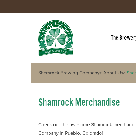
The Brewer
Shamrock Brewing Company
>
About Us
>
Sha
Shamrock Merchandise
Check out the awesome Shamrock merchandise
Company in Pueblo, Colorado!