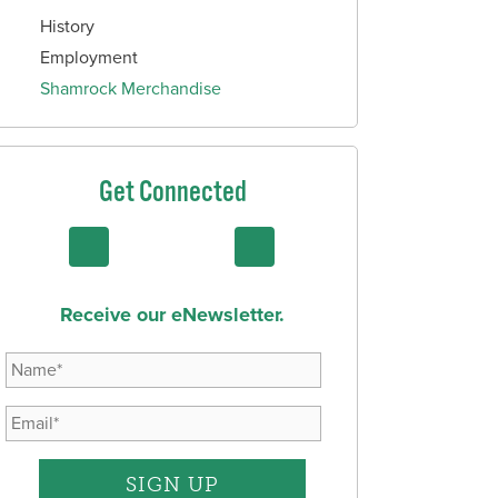
History
Employment
Shamrock Merchandise
Get Connected
Receive our eNewsletter.