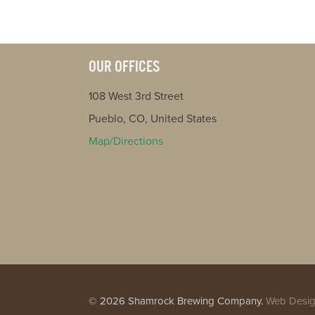
OUR OFFICES
108 West 3rd Street
Pueblo, CO, United States
Map/Directions
© 2026 Shamrock Brewing Company.
Web Desig