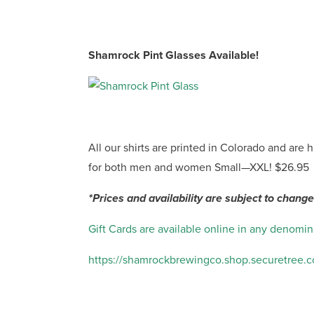
Shamrock Pint Glasses Available!
All our shirts are printed in Colorado and are 
for both men and women Small—XXL! $26.95
*Prices and availability are subject to change
Gift Cards are available online in any denomin
https://shamrockbrewingco.shop.securetree.