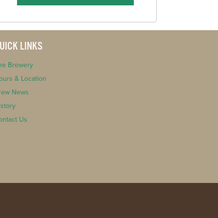
UICK LINKS
he Brewery
ours & Location
rew News
istory
ontact Us