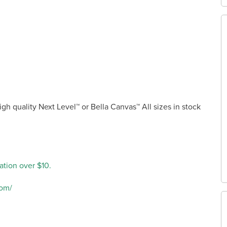
high quality Next Level™ or Bella Canvas™ All sizes in stock
ation over $10.
com/