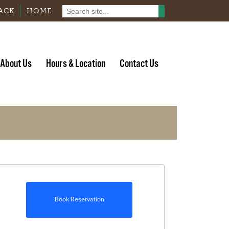
ACK
HOME
About Us
Hours & Location
Contact Us
Book Reservation