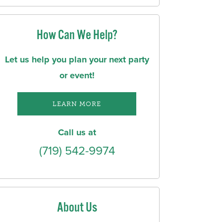
How Can We Help?
Let us help you plan your next party
or event!
LEARN MORE
Call us at
(719) 542-9974
About Us